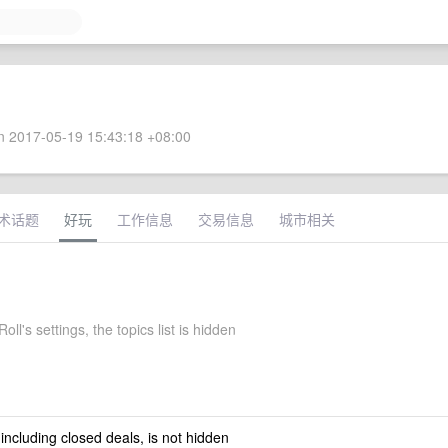
 2017-05-19 15:43:18 +08:00
术话题
好玩
工作信息
交易信息
城市相关
ll's settings, the topics list is hidden
 including closed deals, is not hidden