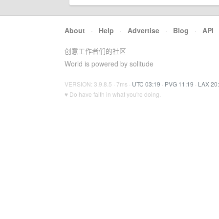
About
·
Help
·
Advertise
·
Blog
·
API
创意工作者们的社区
World is powered by solitude
VERSION: 3.9.8.5 · 7ms ·
UTC 03:19
·
PVG 11:19
·
LAX 20
♥ Do have faith in what you're doing.