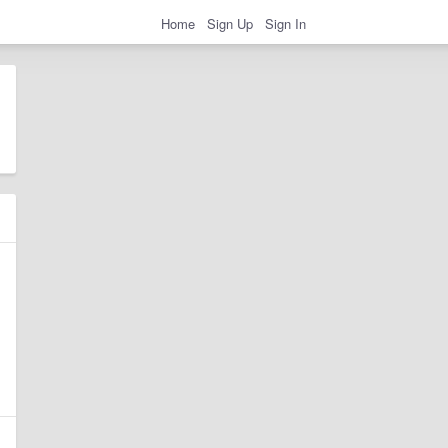
Home
Sign Up
Sign In