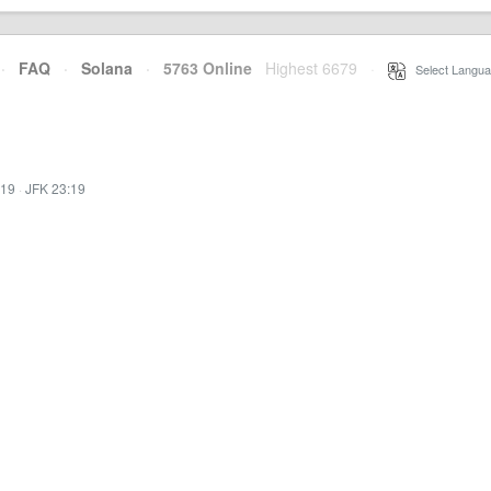
·
FAQ
·
Solana
·
5763 Online
Highest 6679
·
Select Langua
:19
·
JFK 23:19