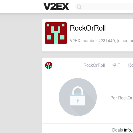
RockOrRoll
V2EX member #231440, joined on
RockOrRoll
提问
技
Per RockOrRo
Deals
info,