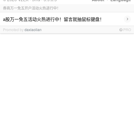
券商万一免五开户活动火热进行中！
›
a股万一免五活动火热进行中！留言就抽鼠标键盘！
Promoted by
daxiaolian
PRO