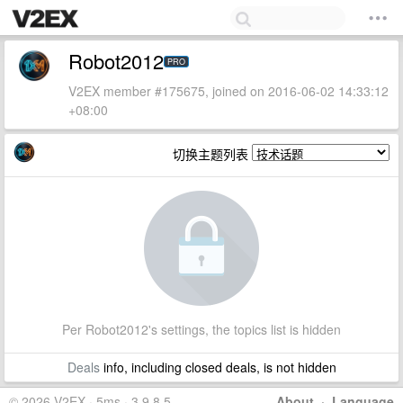
Robot2012
PRO
V2EX member #175675, joined on 2016-06-02 14:33:12
+08:00
切换主题列表
Per Robot2012's settings, the topics list is hidden
Deals
info, including closed deals, is not hidden
© 2026 V2EX · 5ms · 3.9.8.5
About
·
Language