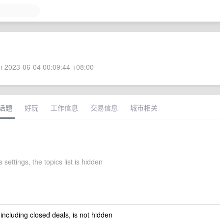
 2023-06-04 00:09:44 +08:00
话题
好玩
工作信息
交易信息
城市相关
 settings, the topics list is hidden
 including closed deals, is not hidden