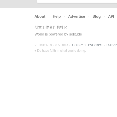
About
·
Help
·
Advertise
·
Blog
·
API
创意工作者们的社区
World is powered by solitude
VERSION: 3.9.8.5 · 8ms ·
UTC 05:13
·
PVG 13:13
·
LAX 22
♥ Do have faith in what you're doing.