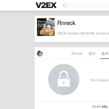
Rnreck
V2EX member #632448, joined on
Rnreck
提问
技术
Per Rnreck's
Deals
info,