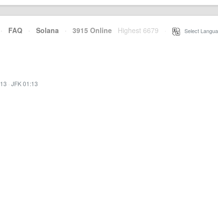
·
FAQ
·
Solana
·
3915 Online
Highest 6679
·
Select Langua
:13
·
JFK 01:13