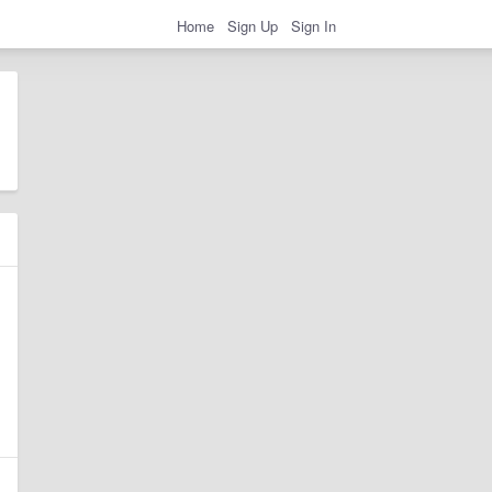
Home
Sign Up
Sign In