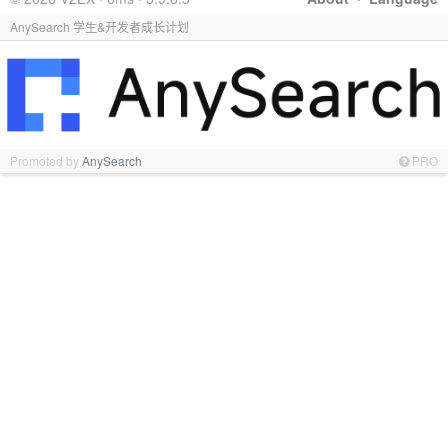
AnySearch 学生&开发者成长计划
Promoted by
AnySearch
PRO