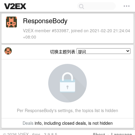
ResponseBody
V2EX member #533987, joined on 2021-02-20 21:24:04
+08:00
切换主题列表
Per ResponseBody's settings, the topics list is hidden
Deals
info, including closed deals, is not hidden
© 2026 V2EX · 6ms · 3.9.8.5
About
·
Language