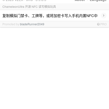
ChameleonUltra 开源 NFC 读写模拟玩具
›
复制模拟门禁卡、工牌等，或将加密卡写入手机内置NFC中
Promoted by
bladeRunner2049
PRO