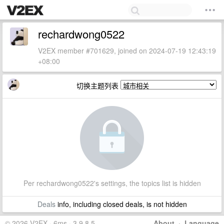
rechardwong0522
V2EX member #701629, joined on 2024-07-19 12:43:19
+08:00
切换主题列表
Per rechardwong0522's settings, the topics list is hidden
Deals
info, including closed deals, is not hidden
© 2026 V2EX · 6ms · 3.9.8.5
About
·
Language