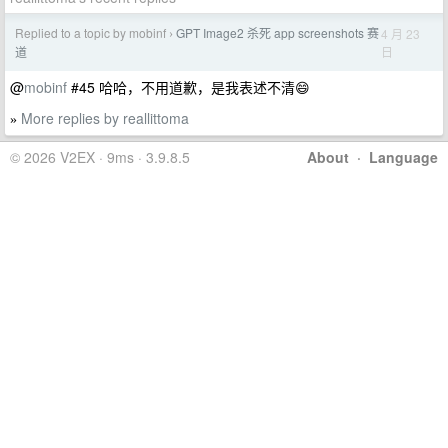
Replied to a topic by mobinf
GPT Image2 杀死 app screenshots 赛
4 月 23
›
日
道
@
mobinf
#45 哈哈，不用道歉，是我表述不清😄
More replies by reallittoma
»
© 2026 V2EX · 9ms · 3.9.8.5
About
·
Language