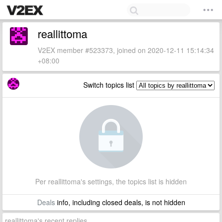
reallittoma
V2EX member #523373, joined on 2020-12-11 15:14:34
+08:00
Switch topics list
Per reallittoma's settings, the topics list is hidden
Deals
info, including closed deals, is not hidden
reallittoma's recent replies