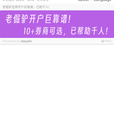
老倔驴证券开户巨靠谱，已助千人!
Promoted by
laojuelv
PRO