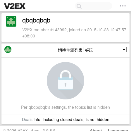
qbqbqbqb
V2EX member #143992, joined on 2015-10-23 12:47:57
+08:00
切换主题列表
Per qbqbqbqb's settings, the topics list is hidden
Deals
info, including closed deals, is not hidden
© 2026 V2EX · 6ms · 3.9.8.5
About
·
Language