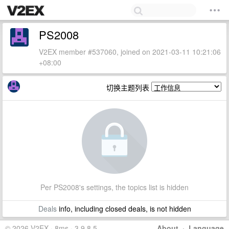
PS2008
V2EX member #537060, joined on 2021-03-11 10:21:06
+08:00
切换主题列表
Per PS2008's settings, the topics list is hidden
Deals
info, including closed deals, is not hidden
© 2026 V2EX · 8ms · 3.9.8.5
About
·
Language