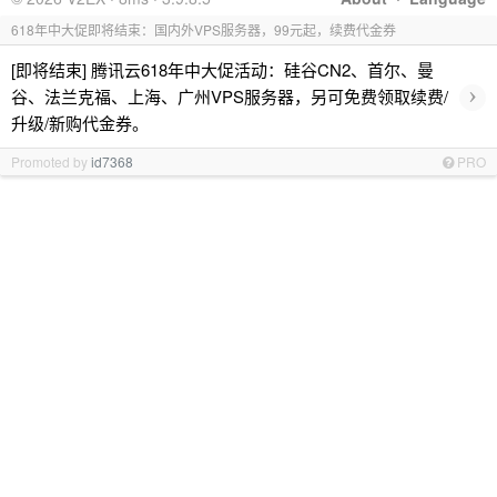
618年中大促即将结束：国内外VPS服务器，99元起，续费代金券
[即将结束] 腾讯云618年中大促活动：硅谷CN2、首尔、曼
›
谷、法兰克福、上海、广州VPS服务器，另可免费领取续费/
升级/新购代金券。
Promoted by
id7368
PRO