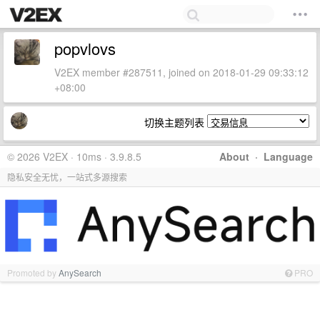
popvlovs
V2EX member #287511, joined on 2018-01-29 09:33:12
+08:00
切换主题列表
© 2026 V2EX · 10ms · 3.9.8.5
About
·
Language
隐私安全无忧，一站式多源搜索
Promoted by
AnySearch
PRO