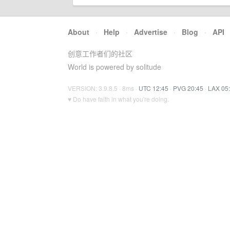
About
·
Help
·
Advertise
·
Blog
·
API
创意工作者们的社区
World is powered by solitude
VERSION: 3.9.8.5 · 8ms ·
UTC 12:45
·
PVG 20:45
·
LAX 05
♥ Do have faith in what you're doing.