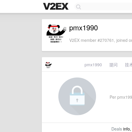
pmx1990
V2EX member #270761, joined on
pmx1990
提问
技
Per pmx1990'
Deals
info,