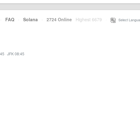
·
FAQ
·
Solana
·
2724 Online
Highest 6679
·
Select Langua
:45
·
JFK 08:45