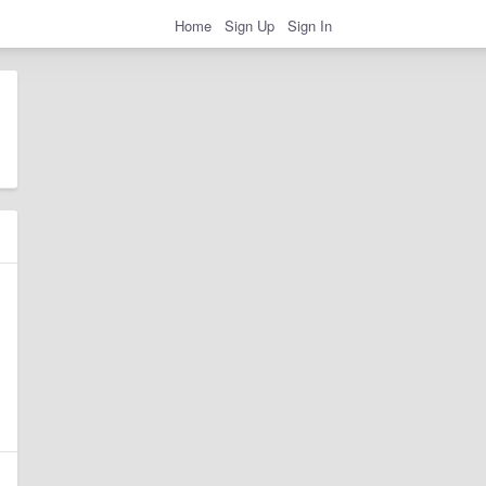
Home
Sign Up
Sign In