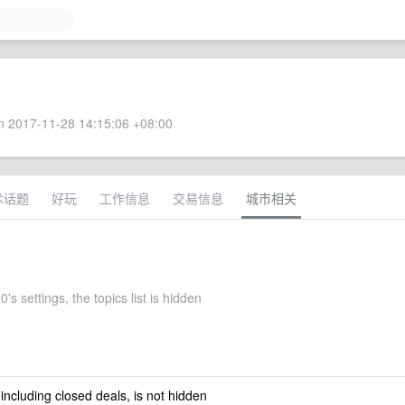
 2017-11-28 14:15:06 +08:00
术话题
好玩
工作信息
交易信息
城市相关
s settings, the topics list is hidden
 including closed deals, is not hidden