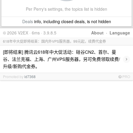
Per Perry's settings, the topics list is hidden
Deals
info, including closed deals, is not hidden
© 2026 V2EX · 6ms · 3.9.8.5
About
·
Language
618年中大促即将结束：国内外VPS服务器，99元起，续费代金券
[即将结束] 腾讯云618年中大促活动：硅谷CN2、首尔、曼
›
谷、法兰克福、上海、广州VPS服务器，另可免费领取续费/
升级/新购代金券。
Promoted by
id7368
PRO