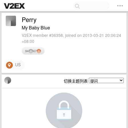
Perry
My Baby Blue
V2EX member #36358, joined on 2013-03-21 20:06:24
+08:00
94
67
US
切换主题列表