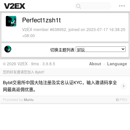
Perfect1zsh1t
V2EX member #638952, joined on 2023-07-17 16:38:25
+08:00
切换主题列表
© 2026 V2EX · 9ms · 3.9.8.5
About
·
Language
您的好友邀请您加入 Bybit！
Bybit交易所中国大陆注册及实名认证KYC，输入邀请码享全
›
网最高返佣优惠。
Promoted by
Muniu
PRO