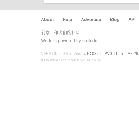
About
·
Help
·
Advertise
·
Blog
·
API
创意工作者们的社区
World is powered by solitude
VERSION: 3.9.8.5 · 7ms ·
UTC 03:55
·
PVG 11:55
·
LAX 20
♥ Do have faith in what you're doing.