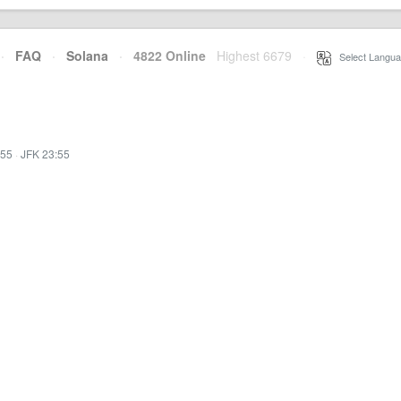
·
FAQ
·
Solana
·
4822 Online
Highest 6679
·
Select Langua
:55
·
JFK 23:55