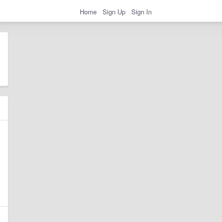
Home
Sign Up
Sign In