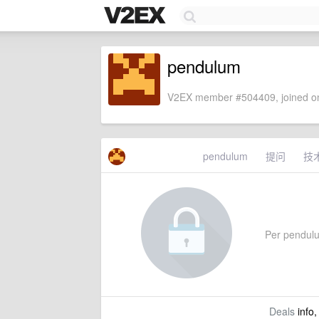
pendulum
V2EX member #504409, joined on
pendulum
提问
技
Per pendulum
Deals
info,