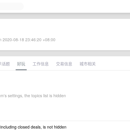
 2020-08-18 23:46:20 +08:00
术话题
好玩
工作信息
交易信息
城市相关
's settings, the topics list is hidden
 including closed deals, is not hidden