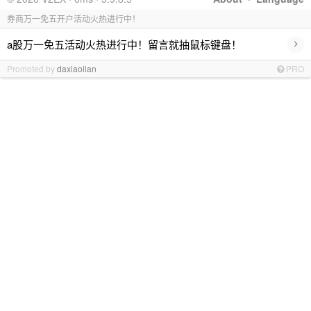
券商万一免五开户活动火热进行中！
›
a股万一免五活动火热进行中！留言就抽鼠标键盘！
Promoted by
daxiaolian
PRO