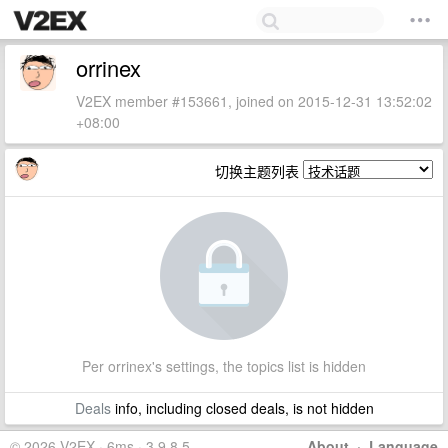
orrinex
V2EX member #153661, joined on 2015-12-31 13:52:02
+08:00
切换主题列表
Per orrinex's settings, the topics list is hidden
Deals
info, including closed deals, is not hidden
© 2026 V2EX · 6ms · 3.9.8.5
About
·
Language