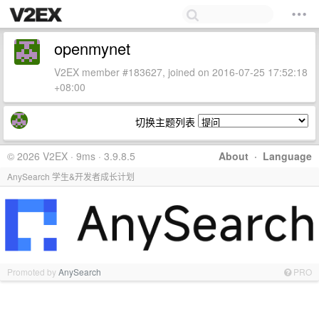
openmynet
V2EX member #183627, joined on 2016-07-25 17:52:18
+08:00
切换主题列表
© 2026 V2EX · 9ms · 3.9.8.5
About
·
Language
AnySearch 学生&开发者成长计划
Promoted by
AnySearch
PRO