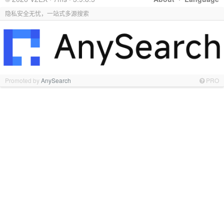
隐私安全无忧，一站式多源搜索
Promoted by
AnySearch
PRO