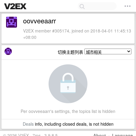
oovveeaarr
V2EX member #305174, joined on 2018-04-01 11:45:13
+08:00
切换主题列表
Per oovveeaarr's settings, the topics list is hidden
Deals
info, including closed deals, is not hidden
© 2026 V2EX · 7ms · 3.9.8.5
About
·
Language