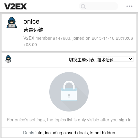
onice
苦逼运维
V2EX member #147683, joined on 2015-11-18 23:13:06
+08:00
切换主题列表
Per onice's settings, the topics list is only visible after you sign in
Deals
info, including closed deals, is not hidden