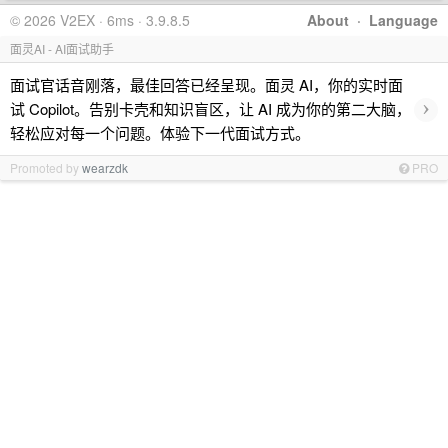
© 2026 V2EX · 6ms · 3.9.8.5
About
·
Language
面灵AI - AI面试助手
面试官话音刚落，最佳回答已经呈现。面灵 AI，你的实时面
›
试 Copilot。告别卡壳和知识盲区，让 AI 成为你的第二大脑，
轻松应对每一个问题。体验下一代面试方式。
Promoted by
wearzdk
PRO