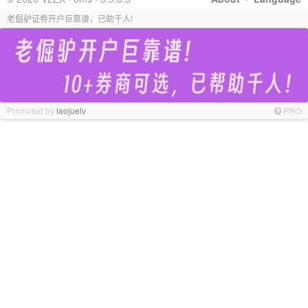
老倔驴证券开户巨靠谱，已助千人!
Promoted by
laojuelv
PRO