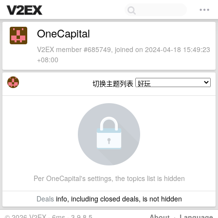
OneCapital
V2EX member #685749, joined on 2024-04-18 15:49:23
+08:00
切换主题列表
Per OneCapital's settings, the topics list is hidden
Deals
info, including closed deals, is not hidden
© 2026 V2EX · 6ms · 3.9.8.5
About
·
Language