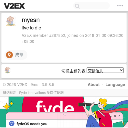
myesn
live to die
V2EX member #287852, joined on 2018-01-30 09:36:20
+08:00
成都
切换主题列表
© 2026 V2EX · 9ms · 3.9.8.5
About
·
Language
燧炻创新 | Fyde Innovations 多岗位招聘