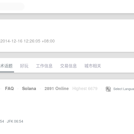
2014-12-16 12:26:05 +08:00
术话题
好玩
工作信息
交易信息
城市相关
·
FAQ
·
Solana
·
2891 Online
Highest 6679
·
Select Langua
:54
·
JFK 06:54