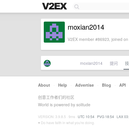
moxian2014
V2EX member #86923, joined on 
moxian2014
提问
技
About
·
Help
·
Advertise
·
Blog
·
API
创意工作者们的社区
World is powered by solitude
VERSION: 3.9.8.5 · 9ms ·
UTC 10:54
·
PVG 18:54
·
LAX 03
♥ Do have faith in what you're doing.