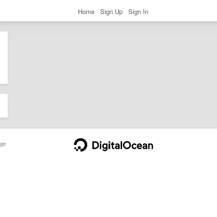
Home
Sign Up
Sign In
ge