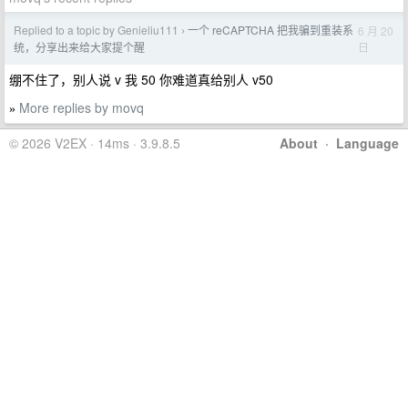
Replied to a topic by Genieliu111
一个 reCAPTCHA 把我骗到重装系
6 月 20
›
日
统，分享出来给大家提个醒
绷不住了，别人说 v 我 50 你难道真给别人 v50
More replies by movq
»
© 2026 V2EX · 14ms · 3.9.8.5
About
·
Language