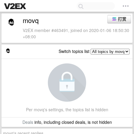
movq
打赏
V2EX member #463491, joined on 2020-01-06 18:50:30
+08:00
Switch topics list
Per movq's settings, the topics list is hidden
Deals
info, including closed deals, is not hidden
movq's recent replies