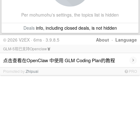
Per mohumohu's settings, the topics list is hidden
Deals
info, including closed deals, is not hidden
© 2026 V2EX · 6ms · 3.9.8.5
About
·
Language
GLM-5现已支持Openclaw🦞
›
点击查看在OpenClaw 中使用 GLM Coding Plan的教程
Promoted by
Zhipuai
PRO