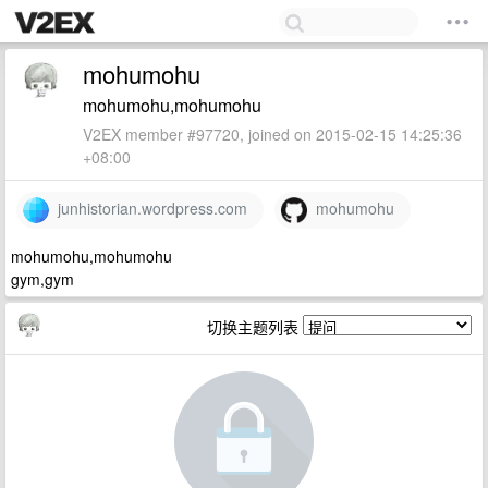
mohumohu
mohumohu,mohumohu
V2EX member #97720, joined on 2015-02-15 14:25:36
+08:00
junhistorian.wordpress.com
mohumohu
mohumohu,mohumohu
gym,gym
切换主题列表