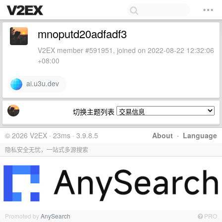
mnoputd20adfadf3
V2EX member #591951, joined on 2022-08-22 12:32:06
+08:00
ai.u3u.dev
切换主题列表
© 2026 V2EX · 23ms · 3.9.8.5
About
·
Language
隐私安全无忧，一站式多源搜索
Promoted by
AnySearch
PRO