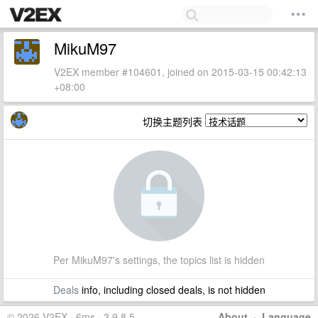
MikuM97
V2EX member #104601, joined on 2015-03-15 00:42:13
+08:00
切换主题列表
Per MikuM97's settings, the topics list is hidden
Deals
info, including closed deals, is not hidden
© 2026 V2EX · 6ms · 3.9.8.5
About
·
Language