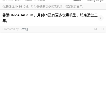
香港CN2,4H4G10M，月付69还有更多优惠机型，稳定运营三年。
香港CN2,4H4G10M，月付69还有更多优惠机型，稳定运营三
›
年。
Promoted by
DeWjjj
PRO