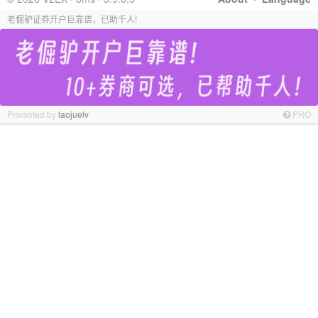
老倔驴证券开户巨靠谱，已助千人!
Promoted by
laojuelv
PRO