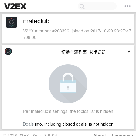
maleclub
V2EX member #263396, joined on 2017-10-29 23:27:47
+08:00
切换主题列表
Per maleclub's settings, the topics list is hidden
Deals
info, including closed deals, is not hidden
© 2026 V2EX · 8ms · 3.9.8.5
About
·
Language