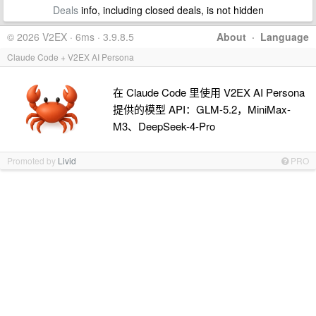
Deals
info, including closed deals, is not hidden
© 2026 V2EX · 6ms · 3.9.8.5
About
·
Language
Claude Code + V2EX AI Persona
在 Claude Code 里使用 V2EX AI Persona
提供的模型 API：GLM-5.2，MiniMax-
M3、DeepSeek-4-Pro
Promoted by
Livid
PRO