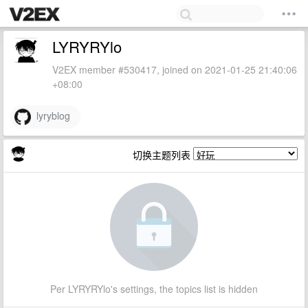
LYRYRYlo
V2EX member #530417, joined on 2021-01-25 21:40:06
+08:00
lyryblog
切换主题列表
Per LYRYRYlo's settings, the topics list is hidden