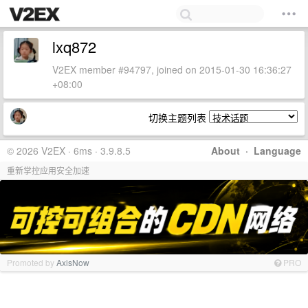
lxq872
V2EX member #94797, joined on 2015-01-30 16:36:27
+08:00
切换主题列表
© 2026 V2EX · 6ms · 3.9.8.5
About
·
Language
重新掌控应用安全加速
Promoted by
AxisNow
PRO