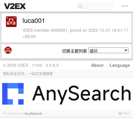
luca001
V2EX member #599251, joined on 2022-10-27 14:01:17
+08:00
切换主题列表
© 2026 V2EX · 11ms · 3.9.8.5
About
·
Language
隐私安全无忧，一站式多源搜索
Promoted by
AnySearch
PRO