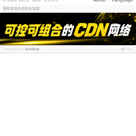
重新掌控应用安全加速
Promoted by
AxisNow
PRO