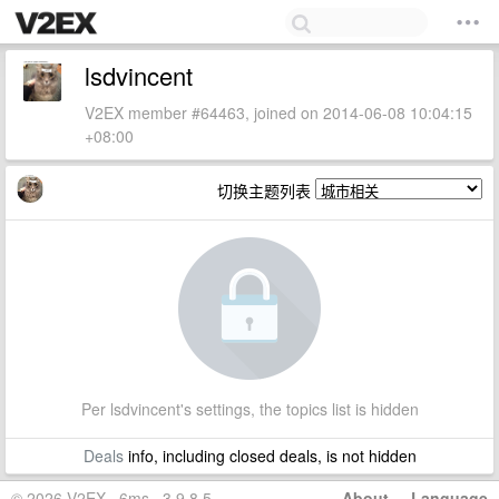
lsdvincent
V2EX member #64463, joined on 2014-06-08 10:04:15
+08:00
切换主题列表
Per lsdvincent's settings, the topics list is hidden
Deals
info, including closed deals, is not hidden
© 2026 V2EX · 6ms · 3.9.8.5
About
·
Language