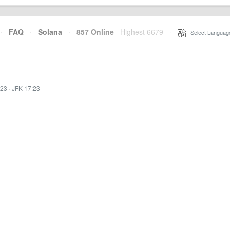
·
FAQ
·
Solana
·
857 Online
Highest 6679
·
Select Languag
:23
·
JFK 17:23