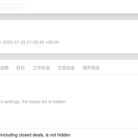
 2023-07-25 21:45:49 +08:00
话题
好玩
工作信息
交易信息
城市相关
s settings, the topics list is hidden
 including closed deals, is not hidden