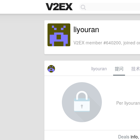
liyouran
V2EX member #640200, joined on
liyouran
提问
技术
Per liyouran'
Deals
info,