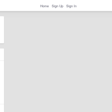
Home
Sign Up
Sign In