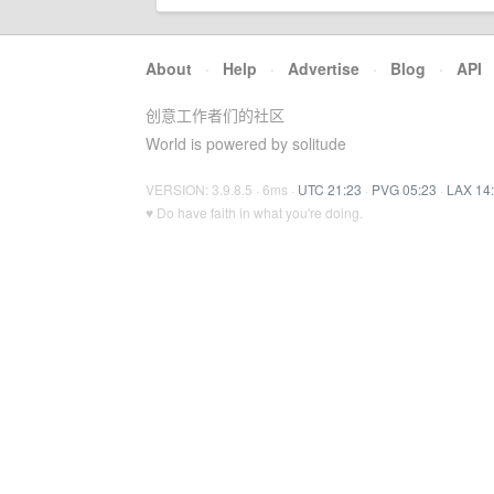
About
·
Help
·
Advertise
·
Blog
·
API
创意工作者们的社区
World is powered by solitude
VERSION: 3.9.8.5 · 6ms ·
UTC 21:23
·
PVG 05:23
·
LAX 14
♥ Do have faith in what you're doing.