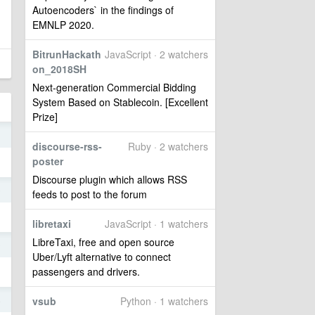
Autoencoders` in the findings of
EMNLP 2020.
BitrunHackath
JavaScript · 2 watchers
on_2018SH
Next-generation Commercial Bidding
System Based on Stablecoin. [Excellent
Prize]
1
discourse-rss-
Ruby · 2 watchers
poster
Discourse plugin which allows RSS
0
feeds to post to the forum
libretaxi
JavaScript · 1 watchers
LibreTaxi, free and open source
0
Uber/Lyft alternative to connect
passengers and drivers.
4
vsub
Python · 1 watchers