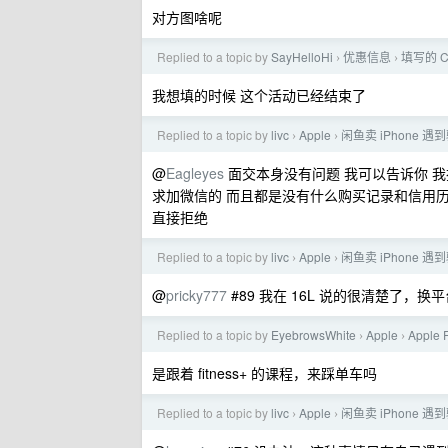
对方图啥呢
Replied to a topic by
SayHelloHi
优惠信息
填写的 C
›
›
我想填的时候 这个活动已经结束了
Replied to a topic by
livc
Apple
闲鱼卖 iPhone 遇
›
›
@
Eagleyes
面交本身没有问题 我可以告诉你 我挂
求加微信的 而且都是没有什么购买记录和信用历
直接拒绝
Replied to a topic by
livc
Apple
闲鱼卖 iPhone 遇
›
›
@
pricky777
#89 我在 16L 说的很清楚了
Replied to a topic by
EyebrowsWhite
Apple
Apple
›
›
是跟着 fitness+ 的课程，来踩单车吗
Replied to a topic by
livc
Apple
闲鱼卖 iPhone 遇
›
›