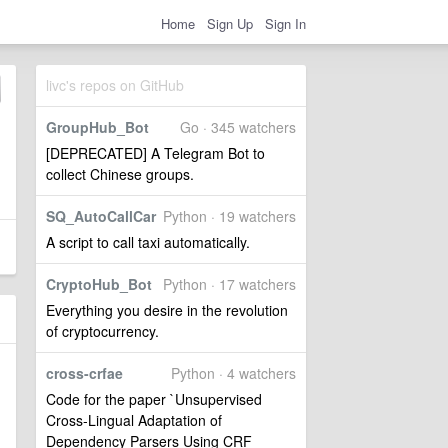
Home
Sign Up
Sign In
livc's repos on GitHub
GroupHub_Bot
Go · 345 watchers
[DEPRECATED] A Telegram Bot to
collect Chinese groups.
SQ_AutoCallCar
Python · 19 watchers
A script to call taxi automatically.
CryptoHub_Bot
Python · 17 watchers
Everything you desire in the revolution
of cryptocurrency.
cross-crfae
Python · 4 watchers
Code for the paper `Unsupervised
Cross-Lingual Adaptation of
Dependency Parsers Using CRF