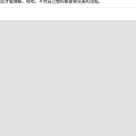
遇到后才能理解，哈哈。不然自己想的都是很完美的流程。