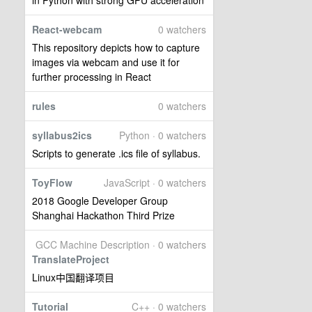
in Python with strong GPU acceleration
React-webcam
0 watchers
This repository depicts how to capture
images via webcam and use it for
further processing in React
rules
0 watchers
syllabus2ics
Python · 0 watchers
Scripts to generate .ics file of syllabus.
ToyFlow
JavaScript · 0 watchers
2018 Google Developer Group
Shanghai Hackathon Third Prize
GCC Machine Description · 0 watchers
TranslateProject
Linux中国翻译项目
Tutorial
C++ · 0 watchers