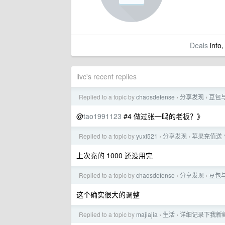
Deals
info,
livc's recent replies
Replied to a topic by
chaosdefense
分享发现
豆包
›
›
@
tao1991123
#4 做过张一鸣的老板？》
Replied to a topic by
yuxi521
分享发现
苹果充值送 
›
›
上次充的 1000 还没用完
Replied to a topic by
chaosdefense
分享发现
豆包
›
›
这个确实很大的调整
Replied to a topic by
majiajia
生活
详细记录下我新
›
›