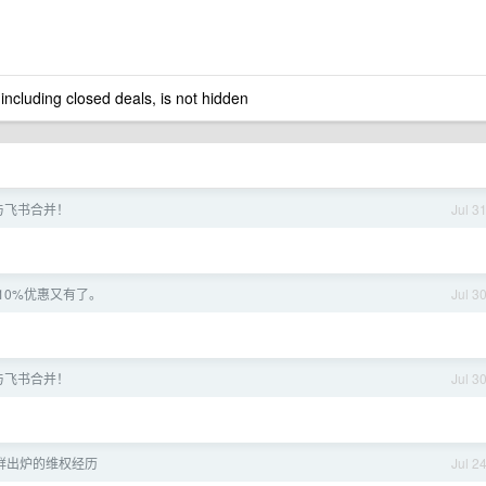
 including closed deals, is not hidden
与飞书合并！
Jul 3
10%优惠又有了。
Jul 3
与飞书合并！
Jul 3
鲜出炉的维权经历
Jul 2