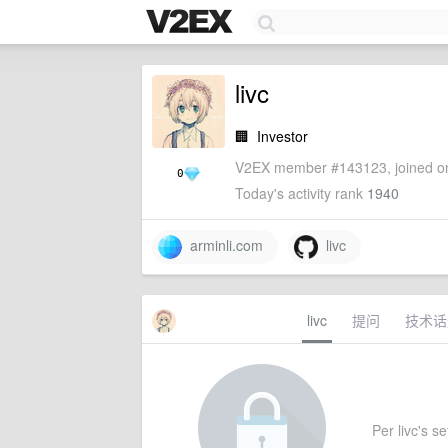
livc
🏢
Investor
V2EX member #143123, joined on
0
Today's activity rank
1940
arminli.com
livc
livc
提问
技术话
Per livc's se