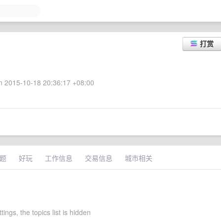
打赏
 2015-10-18 20:36:17 +08:00
题
好玩
工作信息
交易信息
城市相关
ttings, the topics list is hidden