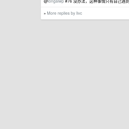
@
longaiwp
#76 没办法，这种事情只有自己
More replies by livc
»