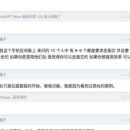
hatGPT Work 体验问卷 100 美元到账了
Jul 2
到骗子
Jul 1
这个手机在闲鱼上 来问的 10 个人中 有 8~9 个都是要求走面交 并且要
史的 如果你愿意陪他们玩 我觉得你可以走面交的 如果你想提高效率 可
到骗子
Jul 1
，换平台只是后面套路的开始，被我识破，我是因为看到过类似的案例。
 Fitness+ 挺好用的
Jul 1
到骗子
Jul 1