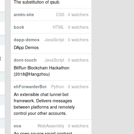
The substitution of qsub.
armin-site
CSS · 0 watchers
4
book
HTML · 0 watchers
dapp-demos
JavaScript · 0 watchers
6
DApp Demos
以
dont-touch
JavaScript · 0 watchers
BitRun Blockchain Hackathon
(2018@Hangzhou)
6
ehForwarderBot
Python · 0 watchers
An extensible chat tunnel bot
6
framework. Delivers messages
between platforms and remotely
control your other accounts.
6
eos
WebAssembly · 0 watchers
An open source smart contract