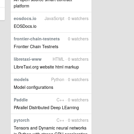
platform
eosdocs.io
JavaScript · 0 watchers
EOSDocs.io
frontier-chain-testnets
0 watchers
Frontier Chain Testnets
libretaxi-www
HTML · 0 watchers
LibreTaxi.org website html markup
models
Python · 0 watchers
Model configurations
Paddle
C++ · 0 watchers
PArallel Distributed Deep LEarning
pytorch
C++ · 0 watchers
Tensors and Dynamic neural networks