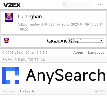
liulanghan
V2EX member #464026, joined on 2020-01-09 13:35:17
+08:00
切换主题列表
© 2026 V2EX · 10ms · 3.9.8.5
About
·
Language
AnySearch 学生&开发者成长计划
Promoted by
AnySearch
PRO