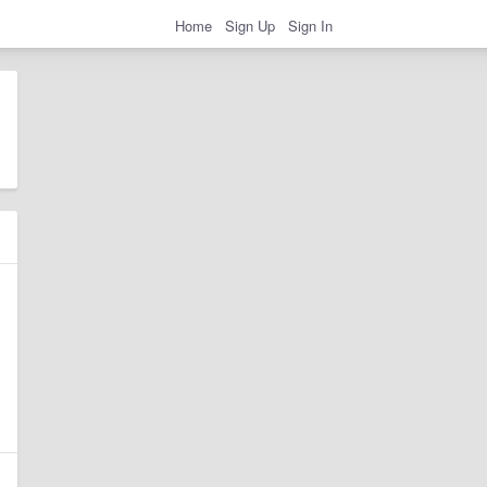
Home
Sign Up
Sign In