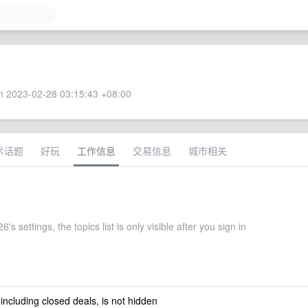
 2023-02-28 03:15:43 +08:00
术话题
好玩
工作信息
交易信息
城市相关
's settings, the topics list is only visible after you sign in
 including closed deals, is not hidden