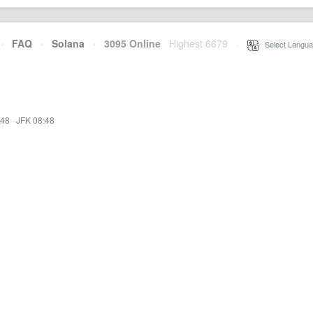
·
FAQ
·
Solana
·
3095 Online
Highest 6679
·
Select Langua
:48
·
JFK 08:48