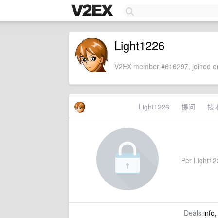
Light1226
V2EX member #616297, joined on
Light1226
提问
技
Per Light1226
Deals
info,