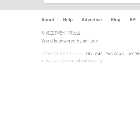
About
·
Help
·
Advertise
·
Blog
·
API
创意工作者们的社区
World is powered by solitude
VERSION: 3.9.8.5 · 8ms ·
UTC 12:48
·
PVG 20:48
·
LAX 05
♥ Do have faith in what you're doing.