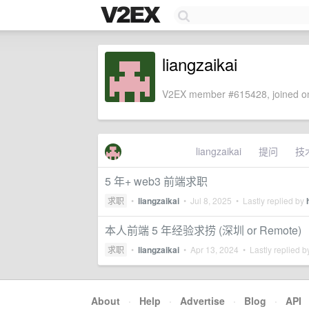
liangzaikai
V2EX member #615428, joined on
liangzaikai
提问
技
5 年+ web3 前端求职
求职
•
liangzaikai
•
Jul 8, 2025
• Lastly replied by
本人前端 5 年经验求捞 (深圳 or Remote)
求职
•
liangzaikai
•
Apr 13, 2024
• Lastly replied 
About
·
Help
·
Advertise
·
Blog
·
API