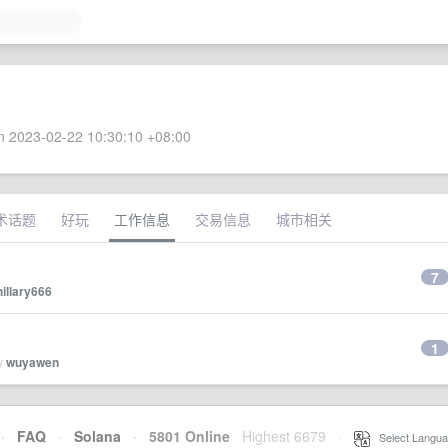
 2023-02-22 10:30:10 +08:00
术话题
好玩
工作信息
交易信息
城市相关
7
hillary666
1
by
wuyawen
·
FAQ
·
Solana
·
5801 Online
Highest 6679
·
Select Langua