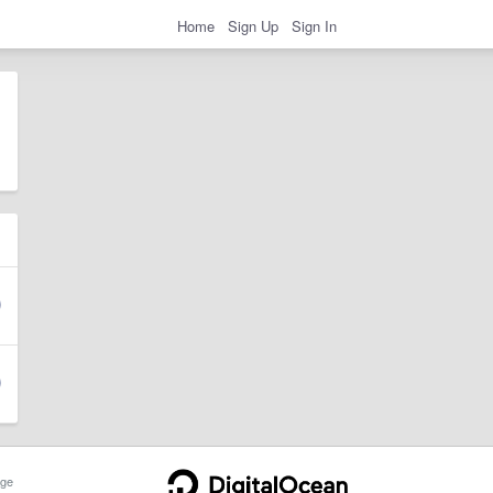
Home
Sign Up
Sign In
ge