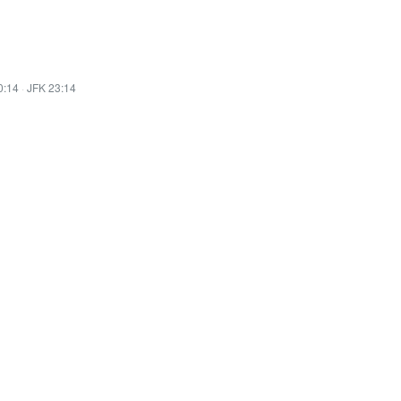
0:14
·
JFK 23:14