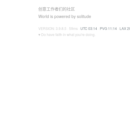
创意工作者们的社区
World is powered by solitude
VERSION: 3.9.8.5 · 59ms ·
UTC 03:14
·
PVG 11:14
·
LAX 2
♥ Do have faith in what you're doing.