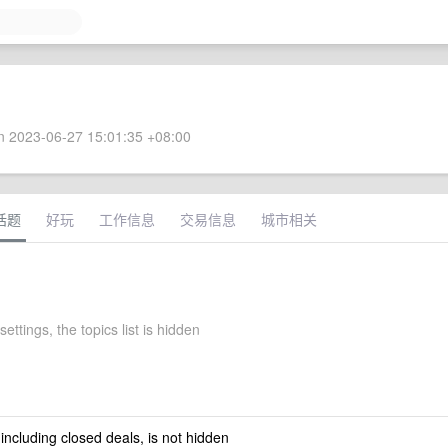
 2023-06-27 15:01:35 +08:00
话题
好玩
工作信息
交易信息
城市相关
settings, the topics list is hidden
 including closed deals, is not hidden