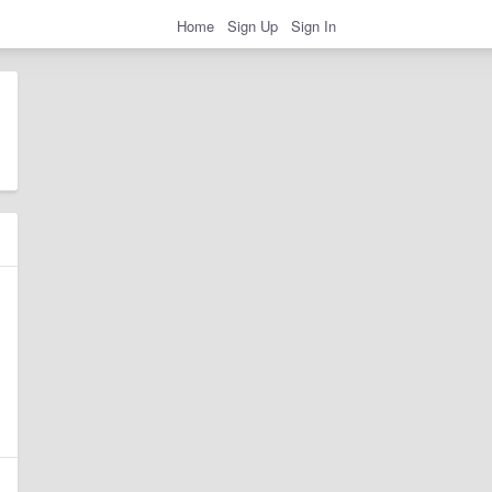
Home
Sign Up
Sign In