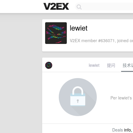
lewiet
V2EX member #636071, joined on
lewiet
提问
技术
Per lewiet's 
Deals
info,