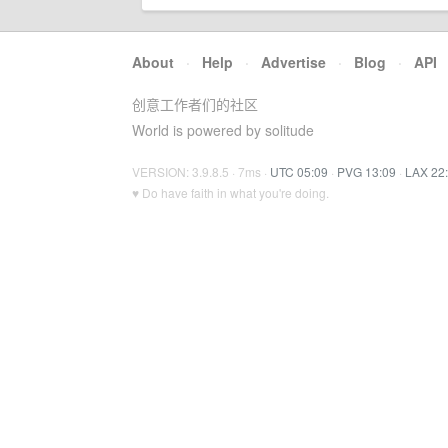
About
·
Help
·
Advertise
·
Blog
·
API
创意工作者们的社区
World is powered by solitude
VERSION: 3.9.8.5 · 7ms ·
UTC 05:09
·
PVG 13:09
·
LAX 22
♥ Do have faith in what you're doing.