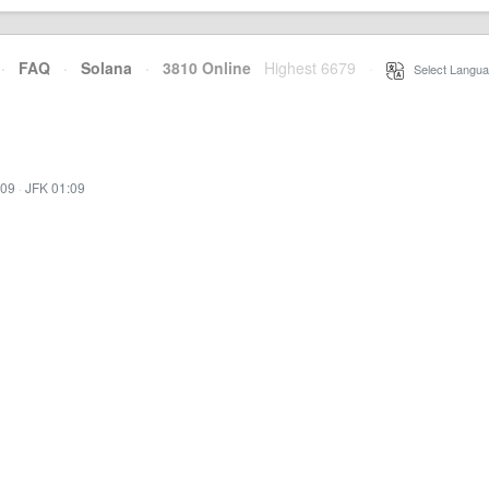
·
FAQ
·
Solana
·
3810 Online
Highest 6679
·
Select Langua
:09
·
JFK 01:09