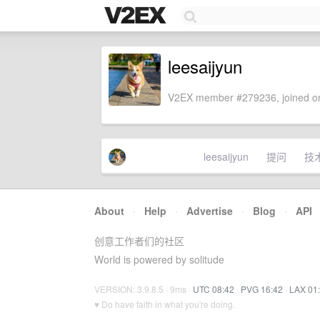
leesaijyun
V2EX member #279236, joined on
leesaijyun
提问
技
About
·
Help
·
Advertise
·
Blog
·
API
创意工作者们的社区
World is powered by solitude
VERSION: 3.9.8.5 · 9ms ·
UTC 08:42
·
PVG 16:42
·
LAX 01
♥ Do have faith in what you're doing.