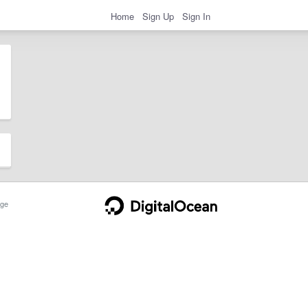
Home
Sign Up
Sign In
ge