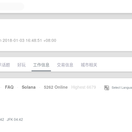
 2018-01-03 16:48:51 +08:00
术话题
好玩
工作信息
交易信息
城市相关
·
FAQ
·
Solana
·
5262 Online
Highest 6679
·
Select Langua
:42
·
JFK 04:42