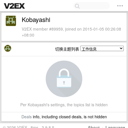
Kobayashi
V2EX member #89959, joined on 2015-01-05 00:26:08
+08:00
切换主题列表
Per Kobayashi's settings, the topics list is hidden
Deals
info, including closed deals, is not hidden
© 2026 V2EX · 8ms · 3.9.8.5
About
·
Language