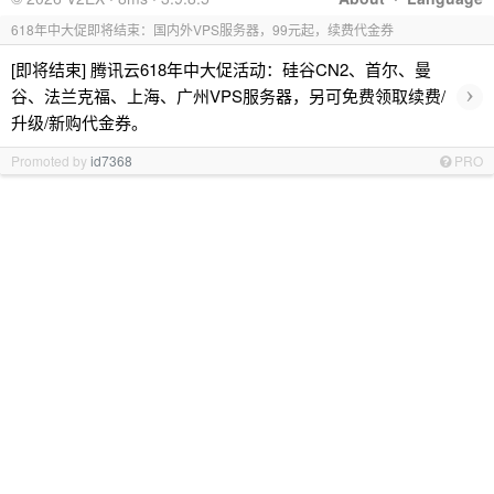
618年中大促即将结束：国内外VPS服务器，99元起，续费代金券
[即将结束] 腾讯云618年中大促活动：硅谷CN2、首尔、曼
›
谷、法兰克福、上海、广州VPS服务器，另可免费领取续费/
升级/新购代金券。
Promoted by
id7368
PRO