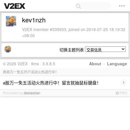
kev1nzh
V2EX member #335933, joined on 2018-07-25 18:19:32
+08:00
切换主题列表
© 2026 V2EX · 9ms · 3.9.8.5
About
·
Language
券商万一免五开户活动火热进行中！
›
a股万一免五活动火热进行中！留言就抽鼠标键盘！
Promoted by
daxiaolian
PRO