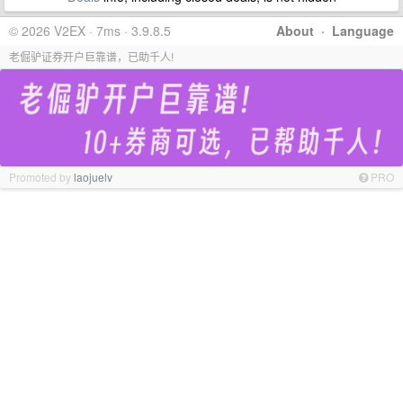
© 2026 V2EX · 7ms · 3.9.8.5
About
·
Language
老倔驴证券开户巨靠谱，已助千人!
Promoted by
laojuelv
PRO