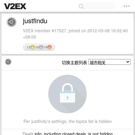
justfindu
V2EX member #17527, joined on 2012-03-08 16:02:40
+08:00
13
16
74
切换主题列表
Per justfindu's settings, the topics list is hidden
Deals
info, including closed deals, is not hidden