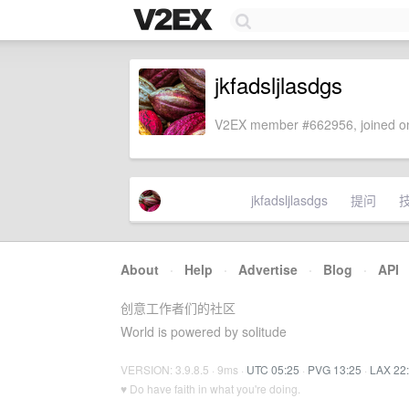
jkfadsljlasdgs
V2EX member #662956, joined on
jkfadsljlasdgs
提问
About
·
Help
·
Advertise
·
Blog
·
API
创意工作者们的社区
World is powered by solitude
VERSION: 3.9.8.5 · 9ms ·
UTC 05:25
·
PVG 13:25
·
LAX 22
♥ Do have faith in what you're doing.