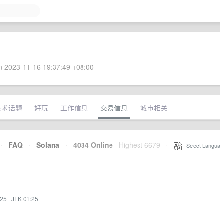
 2023-11-16 19:37:49 +08:00
技术话题
好玩
工作信息
交易信息
城市相关
·
FAQ
·
Solana
·
4034 Online
Highest 6679
·
Select Langua
:25
·
JFK 01:25