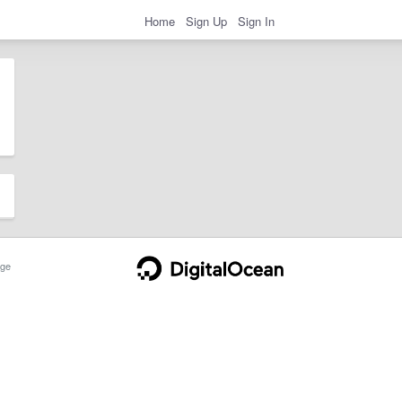
Home
Sign Up
Sign In
ge