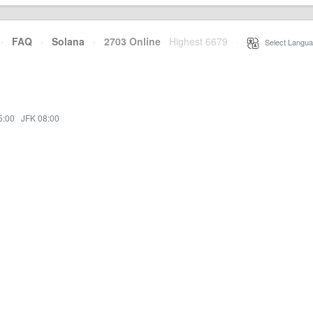
·
FAQ
·
Solana
·
2703 Online
Highest 6679
·
Select Langua
5:00
·
JFK 08:00