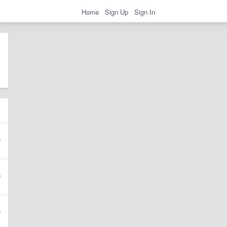
Home
Sign Up
Sign In