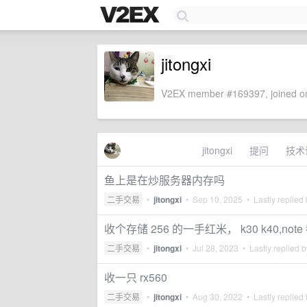
jitongxi
V2EX member #169397, joined on
jitongxi
提问
技术
鱼上是在炒服务器内存吗
二手交易
•
jitongxi
•
Sep 10, 2025
• Lastly replied
收个存储 256 的一手红米， k30 k40,note
二手交易
•
jitongxi
•
Jul 28, 2023
• Lastly replied 
收一只 rx560
二手交易
•
jitongxi
•
Aug 30, 2022
• Lastly replied