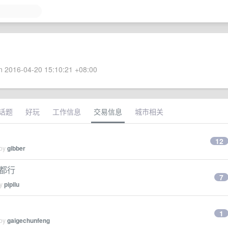
 2016-04-20 15:10:21 +08:00
话题
好玩
工作信息
交易信息
城市相关
12
 by
gibber
 都行
7
by
pipilu
1
 by
gaigechunfeng