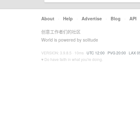
About
·
Help
·
Advertise
·
Blog
·
API
创意工作者们的社区
World is powered by solitude
VERSION: 3.9.8.5 · 10ms ·
UTC 12:00
·
PVG 20:00
·
LAX 0
♥ Do have faith in what you're doing.