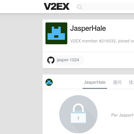
JasperHale
V2EX member #216032, joined on
jasper-1024
JasperHale
提问
技
Per JasperHa