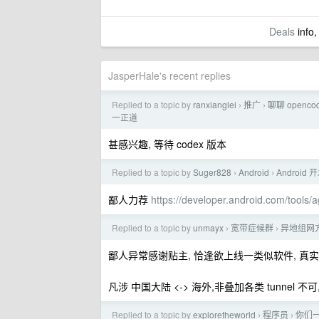
Deals
info,
JasperHale's recent replies
Replied to a topic by
ranxianglei
推广
聊聊 openc
›
›
一正道
甚感兴趣, 等待 codex 版本
Replied to a topic by
Suger828
Android
Android 开
›
›
鄙人力荐
https://developer.android.com/tools/a
Replied to a topic by
unmayx
宽带症候群
异地组网方
›
›
鄙人异常感谢贴主, 恰逢欲上线一类似软件, 真实用
凡涉 中国大陆 <-> 海外,非叠加各类 tunnel 不可, c
Replied to a topic by
exploretheworld
程序员
你们一
›
›