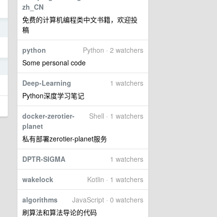
zh_CN
免费的计算机编程类中文书籍，欢迎投
1
稿
python
Python · 2 watchers
Some personal code
8
Deep-Learning
1 watchers
Python深度学习笔记
docker-zerotier-
Shell · 1 watchers
planet
私有部署zerotier-planet服务
DPTR-SIGMA
1 watchers
wakelock
Kotlin · 1 watchers
algorithms
JavaScript · 0 watchers
刷算法和算法导论的代码