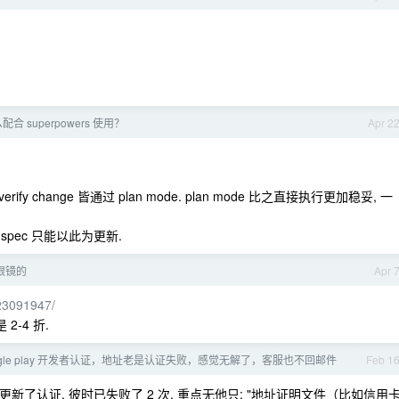
么配合 superpowers 使用？
Apr 2
ply / verify change 皆通过 plan mode. plan mode 比之直接执行更加稳妥, 一
 spec 只能以此为更新.
眼镜的
Apr 
923091947/
2-4 折.
ogle play 开发者认证，地址老是认证失败，感觉无解了，客服也不回邮件
Feb 1
更新了认证, 彼时已失败了 2 次, 重点无他只: "地址证明文件（比如信用