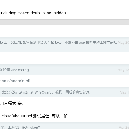
 including closed deals, is not hidden
ode 上下文压缩: 如何做到单会话 1 亿 token 不爆不丢,acp 模型主动压缩才是唯
May 2
发如何 vibe coding
May 1
gents/android-cli
案怎么选？从 n2n 到 WireGuard，折腾一圈后的真实记录
May 
户需求 😂.
loudfalre tunnel 测试最佳, 可以一解.
个月上班要用多少 token?
Apr 2