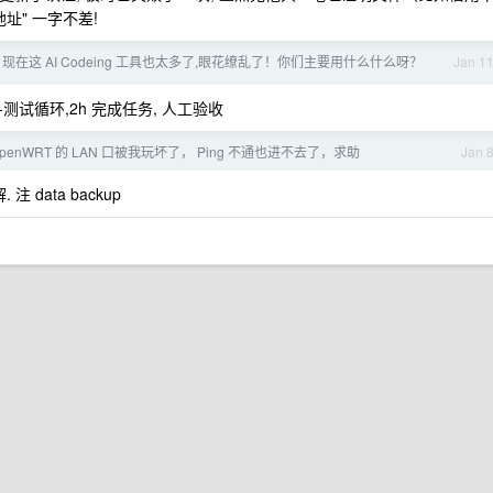
址" 一字不差!
现在这 AI Codeing 工具也太多了,眼花缭乱了！你们主要用什么什么呀？
Jan 1
改-验证-测试循环,2h 完成任务, 人工验收
penWRT 的 LAN 口被我玩坏了， Ping 不通也进不去了，求助
Jan 
 data backup