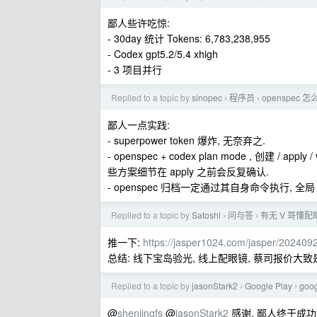
鄙人些许吃惊:
- 30day 统计 Tokens: 6,783,238,955
- Codex gpt5.2/5.4 xhigh
- 3 项目并行
Replied to a topic by
sinopec
程序员
openspec 怎
›
›
鄙人一点实践:
- superpower token 爆炸, 无奈弃之.
- openspec + codex plan mode , 创建 / ap
些方案细节在 apply 之前会反复确认.
- openspec 归档一定通过其自身命令执行, 全局
Replied to a topic by
Satoshl
问与答
有无 V 哥懂配
›
›
推一下:
https://jasper1024.com/jasper/20240
总结: 线下宝岛验光, 线上配眼镜, 蔡司报价大致是 
Replied to a topic by
jasonStark2
Google Play
go
›
›
@
shenjingfs
@
jasonStark2
感谢, 鄙人终于成功