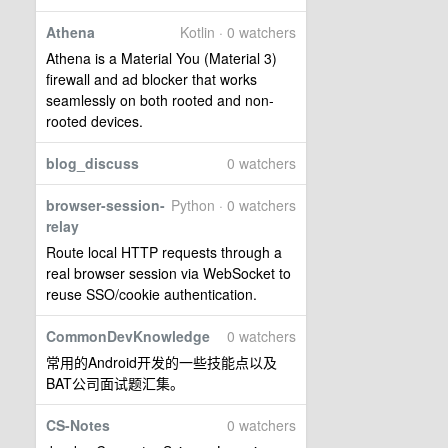
Athena
Kotlin · 0 watchers
Athena is a Material You (Material 3)
firewall and ad blocker that works
seamlessly on both rooted and non-
rooted devices.
blog_discuss
0 watchers
browser-session-
Python · 0 watchers
relay
Route local HTTP requests through a
real browser session via WebSocket to
reuse SSO/cookie authentication.
CommonDevKnowledge
0 watchers
常用的Android开发的一些技能点以及
BAT公司面试题汇集。
CS-Notes
0 watchers