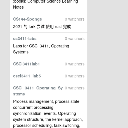
:books: Computer Science Learning
Notes
CS144-Sponge
0 watchers
2021 的 fork,尝试 使用 rust 完成
cs3411-labs
0 watchers
Labs for CSCI 3411, Operating
Systems
CSCI3411lab1
0 watchers
csci3411_lab5
0 watchers
CSCI_3411_Operating_Sy
0 watchers
stems
Process management, process state,
concurrent processing,
synchronization, events. Operating
system structure, the kernel approach,
processor scheduling, task switching,