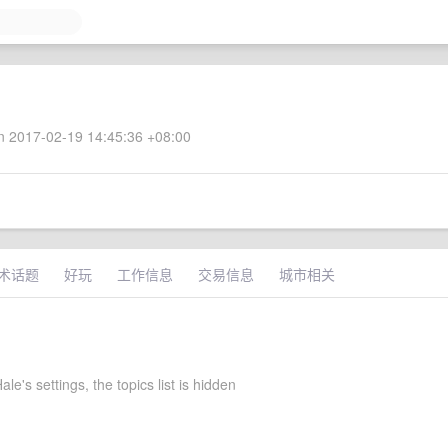
 2017-02-19 14:45:36 +08:00
术话题
好玩
工作信息
交易信息
城市相关
le's settings, the topics list is hidden