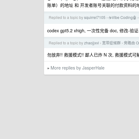
账单）的地址 和 开发者账号关联的付款资料的地
Replied to a topic by
squirrel7105
☕Vibe Coding🤖
›
›
codex gpt5.2 xhigh, 一次性完备 doc, 修
Replied to a topic by
zhaojjxvi
宽带症候群
旁路由 O
›
›
勿放弃!! 救援模式!! 鄙人已炸 N 次, 救援模式可解. 注
More replies by JasperHale
»