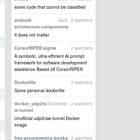
some code that cannot be classified
android-
Java · 2 watchers
architecture-components
It does not matter
2
CursorRIPER.sigma
2 watchers
A symbolic, ultra-efficient AI prompt
framework for software development
assistance Based off CursorRIPER
Dockerfile
2 watchers
Some personal dockerfile
7
docker_udp2ra
Dockerfile · 2 watchers
w-tunnel
Unofficial udp2raw-tunnel Docker
Image
6
free-programming-books-
2 watchers
卡