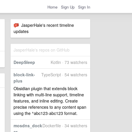
Home
Sign Up
Sign In
JasperHale's recent timeline
updates
JasperHale's repos on GitHub
DeepSleep
Kotlin · 73 watchers
block-link-
TypeScript · 54 watchers
plus
Obsidian plugin that extends block
linking with multi-line support, timeline
features, and inline editing. Create
precise references to any content span
using the ^abc123-abc123 format.
mosdns_dock
Dockerfile · 34 watchers
er