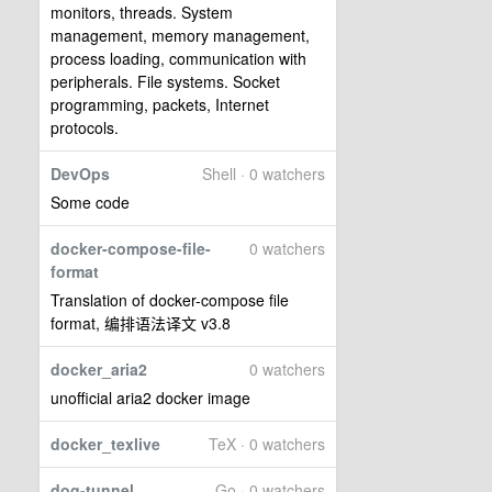
monitors, threads. System
management, memory management,
process loading, communication with
peripherals. File systems. Socket
programming, packets, Internet
protocols.
DevOps
Shell · 0 watchers
Some code
docker-compose-file-
0 watchers
format
Translation of docker-compose file
format, 编排语法译文 v3.8
docker_aria2
0 watchers
unofficial aria2 docker image
docker_texlive
TeX · 0 watchers
dog-tunnel
Go · 0 watchers