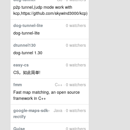
p2p tunnel,(udp mode work with
kcp,https://github.com/skywind3000/kcp)
dog-tunnel-lite
0 watchers
dog-tunnel-lite
dtunnel130
0 watchers
dog-tunnel 1.30
easy-cs
0 watchers
CS，如此简单!
fmm
C++ · 0 watchers
Fast map matching, an open source
framework in C++
google-maps-sdk-
Java · 0 watchers
rectify
Guise
0 watchers