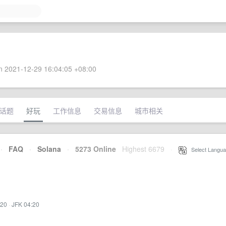
 2021-12-29 16:04:05 +08:00
话题
好玩
工作信息
交易信息
城市相关
·
FAQ
·
Solana
·
5273 Online
Highest 6679
·
Select Langua
:20
·
JFK 04:20