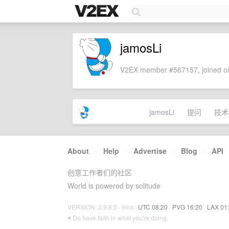
jamosLi
V2EX member #567157, joined on
jamosLi
提问
技术
About
·
Help
·
Advertise
·
Blog
·
API
创意工作者们的社区
World is powered by solitude
VERSION: 3.9.8.5 · 9ms ·
UTC 08:20
·
PVG 16:20
·
LAX 01
♥ Do have faith in what you're doing.