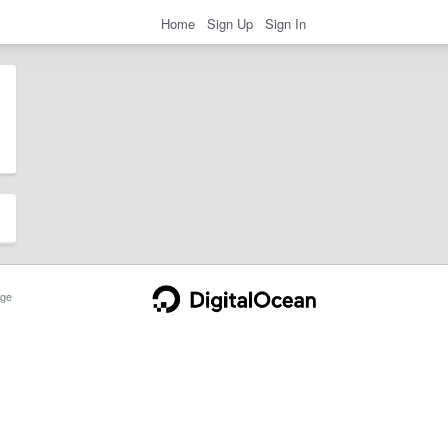
Home
Sign Up
Sign In
ge