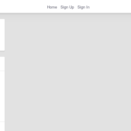
Home
Sign Up
Sign In