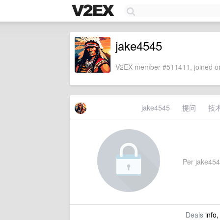
jake4545
V2EX member #511411, joined on
jake4545
提问
技
Per jake4545
Deals
info,