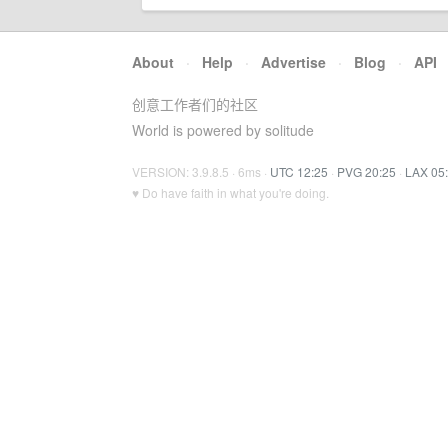
About
·
Help
·
Advertise
·
Blog
·
API
创意工作者们的社区
World is powered by solitude
VERSION: 3.9.8.5 · 6ms ·
UTC 12:25
·
PVG 20:25
·
LAX 05
♥ Do have faith in what you're doing.