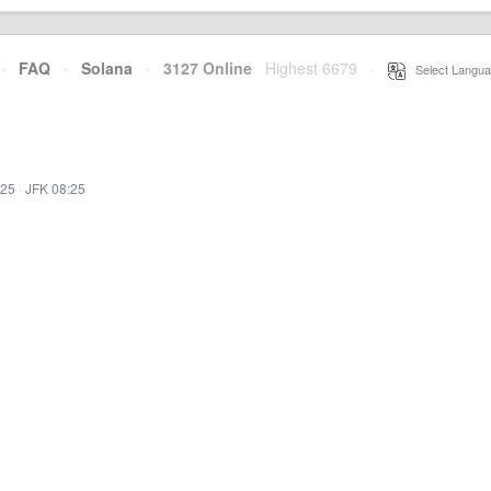
·
FAQ
·
Solana
·
3127 Online
Highest 6679
·
Select Langua
:25
·
JFK 08:25