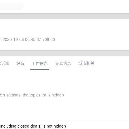
 2020-10-08 00:45:37 +08:00
术话题
好玩
工作信息
交易信息
城市相关
's settings, the topics list is hidden
 including closed deals, is not hidden