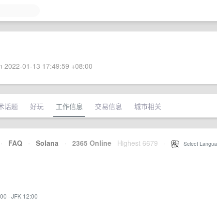
 2022-01-13 17:49:59 +08:00
术话题
好玩
工作信息
交易信息
城市相关
·
FAQ
·
Solana
·
2365 Online
Highest 6679
·
Select Langua
:00
·
JFK 12:00