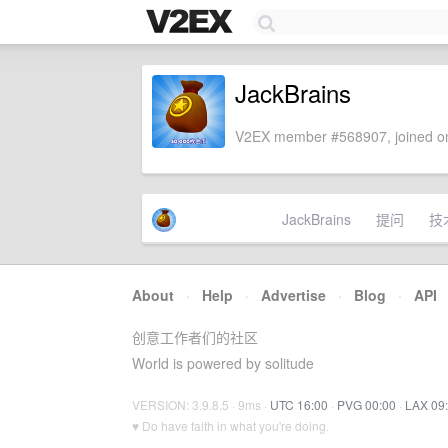
JackBrains
V2EX member #568907, joined on
JackBrains
提问
技
About
·
Help
·
Advertise
·
Blog
·
API
创意工作者们的社区
World is powered by solitude
VERSION: 3.9.8.5 · 9ms ·
UTC 16:00
·
PVG 00:00
·
LAX 09
♥ Do have faith in what you're doing.