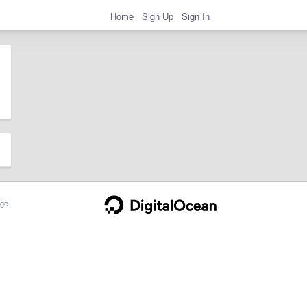
Home
Sign Up
Sign In
ge