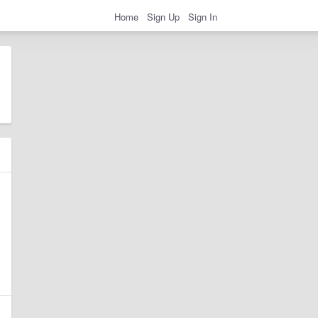
Home
Sign Up
Sign In