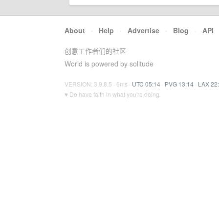
About
·
Help
·
Advertise
·
Blog
·
API
创意工作者们的社区
World is powered by solitude
VERSION: 3.9.8.5 · 6ms ·
UTC 05:14
·
PVG 13:14
·
LAX 22
♥ Do have faith in what you're doing.