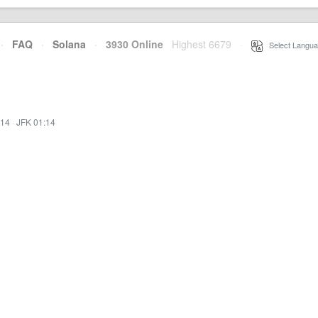
·
FAQ
·
Solana
·
3930 Online
Highest 6679
·
Select Langua
:14
·
JFK 01:14