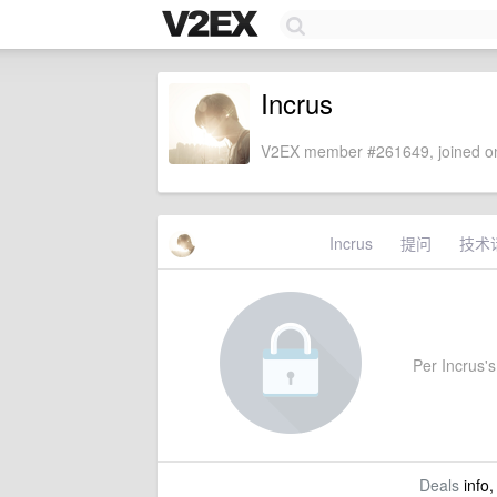
Incrus
V2EX member #261649, joined on
Incrus
提问
技术
Per Incrus's 
Deals
info,