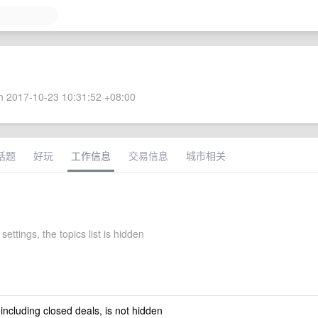
 2017-10-23 10:31:52 +08:00
话题
好玩
工作信息
交易信息
城市相关
settings, the topics list is hidden
 including closed deals, is not hidden