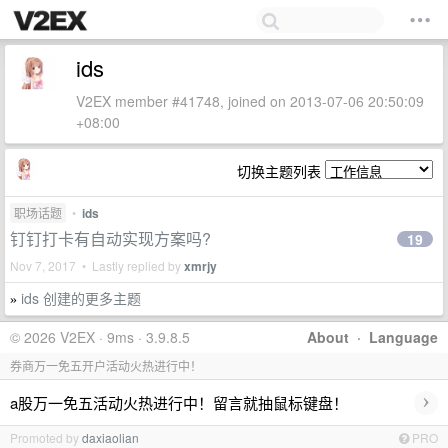
ids
V2EX member #41748, joined on 2013-07-06 20:50:09
+08:00
切换主题列表
职场话题
•
ids
钉钉打卡有自动实现方案吗?
19
Nov 7, 2017 • Lastly replied by
xmrjy
ids 创建的更多主题
»
© 2026 V2EX · 9ms · 3.9.8.5
About
·
Language
券商万一免五开户活动火热进行中！
›
a股万一免五活动火热进行中！留言就抽鼠标键盘！
Promoted by
daxiaolian
PRO