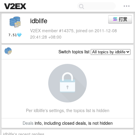
idblife
打赏
V2EX member #14375, joined on 2011-12-08
7.51
20:41:28 +08:00
Switch topics list
Per idblife's settings, the topics list is hidden
Deals
info, including closed deals, is not hidden
idblife's recent replies