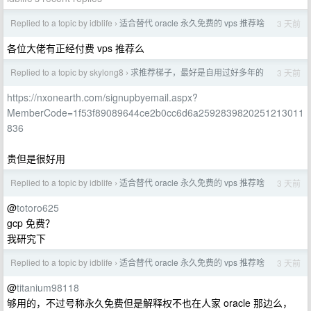
Replied to a topic by idblife
适合替代 oracle 永久免费的 vps 推荐啥
3 天前
›
各位大佬有正经付费 vps 推荐么
Replied to a topic by skylong8
求推荐梯子，最好是自用过好多年的
3 天前
›
https://nxonearth.com/signupbyemail.aspx?
MemberCode=1f53f89089644ce2b0cc6d6a2592839820251213011
836
贵但是很好用
Replied to a topic by idblife
适合替代 oracle 永久免费的 vps 推荐啥
3 天前
›
@
totoro625
gcp 免费？
我研究下
Replied to a topic by idblife
适合替代 oracle 永久免费的 vps 推荐啥
3 天前
›
@
titanium98118
够用的，不过号称永久免费但是解释权不也在人家 oracle 那边么，