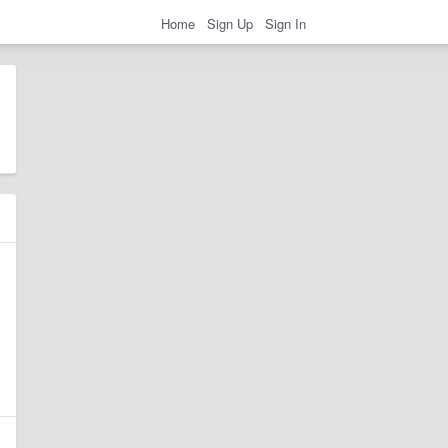
Home
Sign Up
Sign In