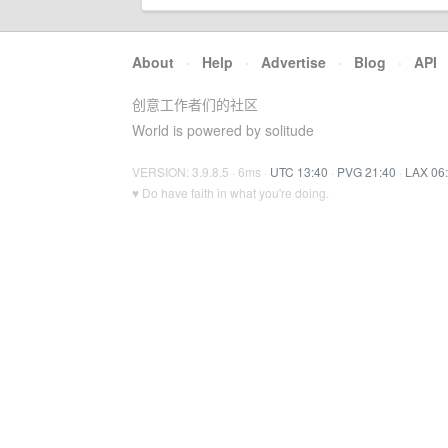
About
·
Help
·
Advertise
·
Blog
·
API
创意工作者们的社区
World is powered by solitude
VERSION: 3.9.8.5 · 6ms ·
UTC 13:40
·
PVG 21:40
·
LAX 06
♥ Do have faith in what you're doing.