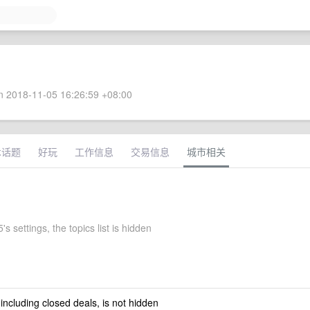
 2018-11-05 16:26:59 +08:00
术话题
好玩
工作信息
交易信息
城市相关
s settings, the topics list is hidden
 including closed deals, is not hidden