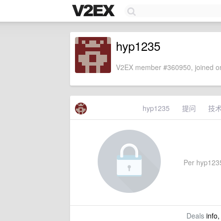
hyp1235
V2EX member #360950, joined on
hyp1235
提问
技
Per hyp1235'
Deals
info,