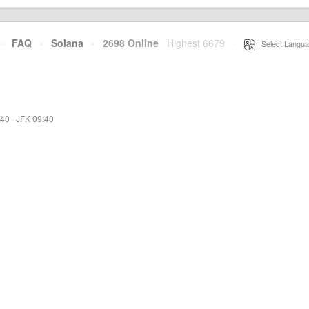
·
FAQ
·
Solana
·
2698 Online
Highest 6679
·
Select Langua
:40
·
JFK 09:40