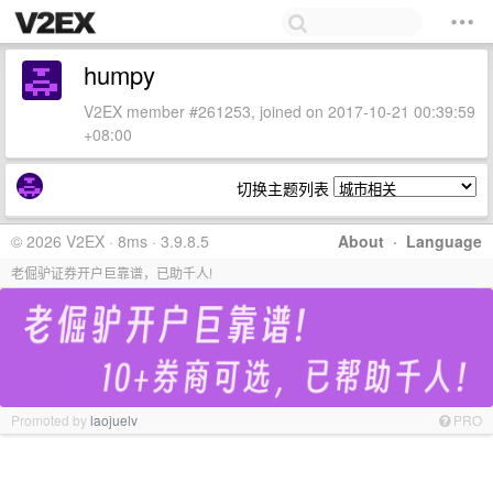
humpy
V2EX member #261253, joined on 2017-10-21 00:39:59
+08:00
切换主题列表
© 2026 V2EX · 8ms · 3.9.8.5
About
·
Language
老倔驴证券开户巨靠谱，已助千人!
Promoted by
laojuelv
PRO